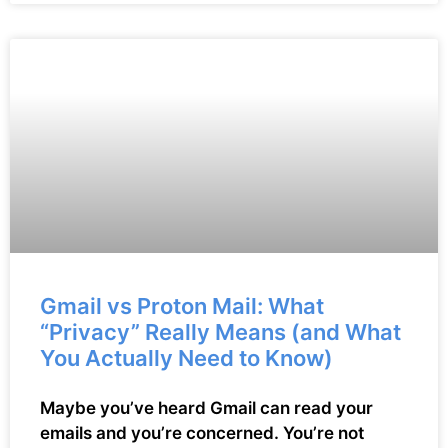
Gmail vs Proton Mail: What
“Privacy” Really Means (and What
You Actually Need to Know)
Maybe you’ve heard Gmail can read your
emails and you’re concerned. You’re not