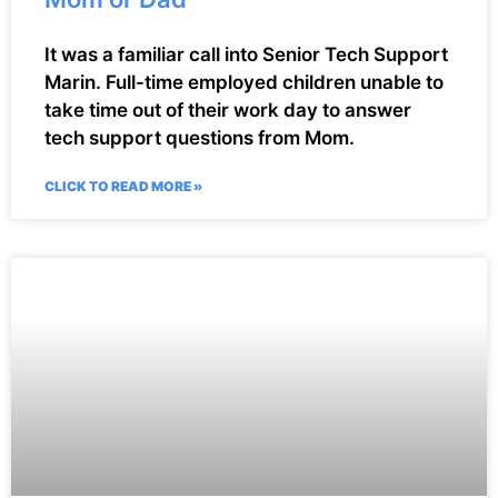
It was a familiar call into Senior Tech Support
Marin. Full-time employed children unable to
take time out of their work day to answer
tech support questions from Mom.
CLICK TO READ MORE »