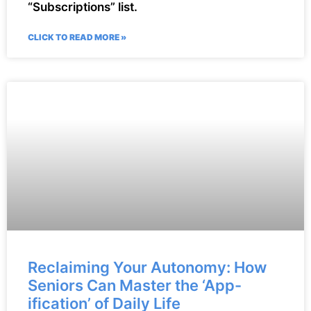
“Subscriptions” list.
CLICK TO READ MORE »
Reclaiming Your Autonomy: How
Seniors Can Master the ‘App-
ification’ of Daily Life