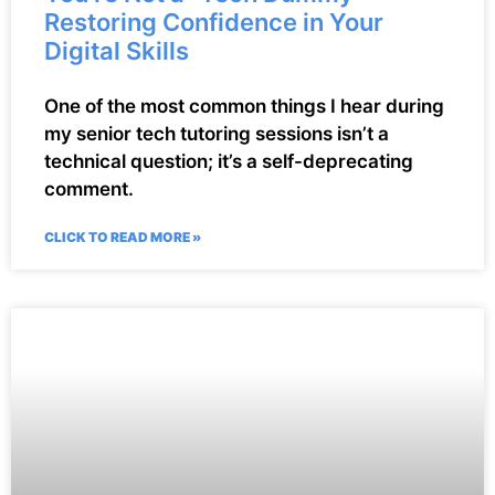
Restoring Confidence in Your
Digital Skills
One of the most common things I hear during
my senior tech tutoring sessions isn’t a
technical question; it’s a self-deprecating
comment.
CLICK TO READ MORE »