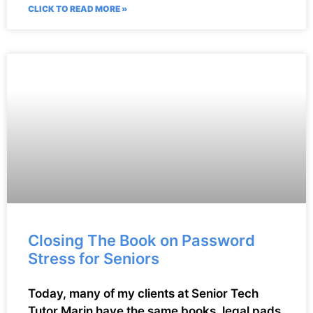
CLICK TO READ MORE »
Closing The Book on Password
Stress for Seniors
Today, many of my clients at Senior Tech
Tutor Marin have the same books, legal pads