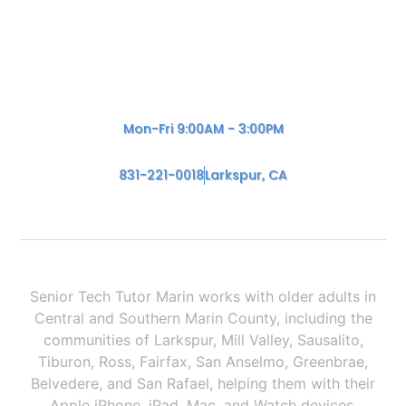
Mon-Fri 9:00AM - 3:00PM
831-221-0018
Larkspur, CA
Senior Tech Tutor Marin works with older adults in
Central and Southern Marin County, including the
communities of Larkspur, Mill Valley, Sausalito,
Tiburon, Ross, Fairfax, San Anselmo, Greenbrae,
Belvedere, and San Rafael, helping them with their
Apple iPhone, iPad, Mac, and Watch devices.