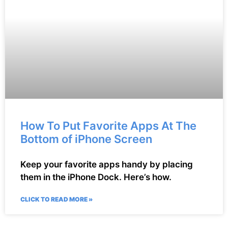
How To Put Favorite Apps At The
Bottom of iPhone Screen
Keep your favorite apps handy by placing
them in the iPhone Dock. Here’s how.
CLICK TO READ MORE »