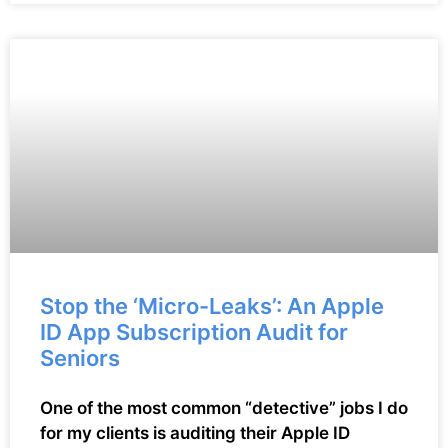
Stop the ‘Micro-Leaks’: An Apple
ID App Subscription Audit for
Seniors
One of the most common “detective” jobs I do
for my clients is auditing their Apple ID