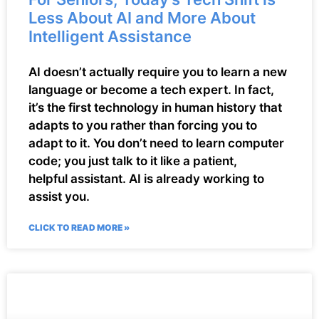
Less About AI and More About
Intelligent Assistance
AI doesn’t actually require you to learn a new
language or become a tech expert. In fact,
it’s the first technology in human history that
adapts to you rather than forcing you to
adapt to it. You don’t need to learn computer
code; you just talk to it like a patient,
helpful assistant. AI is already working to
assist you.
CLICK TO READ MORE »