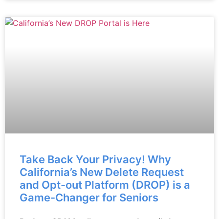
Take Back Your Privacy! Why
California’s New Delete Request
and Opt-out Platform (DROP) is a
Game-Changer for Seniors