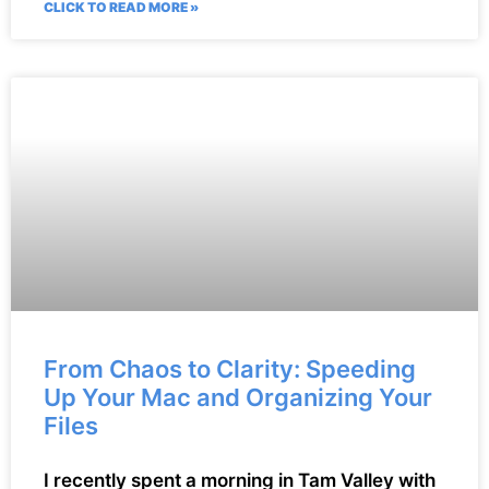
CLICK TO READ MORE »
From Chaos to Clarity: Speeding
Up Your Mac and Organizing Your
Files
I recently spent a morning in Tam Valley with