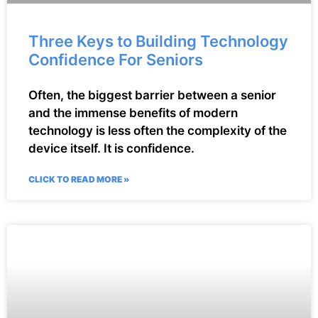
Three Keys to Building Technology
Confidence For Seniors
Often, the biggest barrier between a senior
and the immense benefits of modern
technology is less often the complexity of the
device itself. It is confidence.
CLICK TO READ MORE »