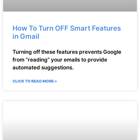
How To Turn OFF Smart Features
in Gmail
Turning off these features prevents Google
from “reading” your emails to provide
automated suggestions.
CLICK TO READ MORE »