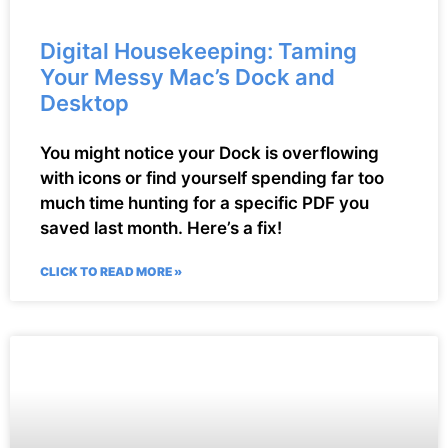
Digital Housekeeping: Taming
Your Messy Mac’s Dock and
Desktop
You might notice your Dock is overflowing
with icons or find yourself spending far too
much time hunting for a specific PDF you
saved last month. Here’s a fix!
CLICK TO READ MORE »