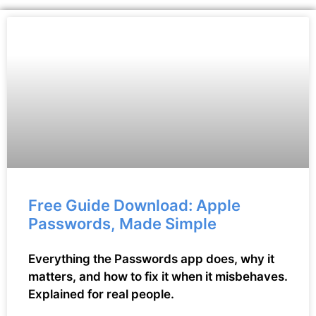
Free Guide Download: Apple
Passwords, Made Simple
Everything the Passwords app does, why it
matters, and how to fix it when it misbehaves.
Explained for real people.