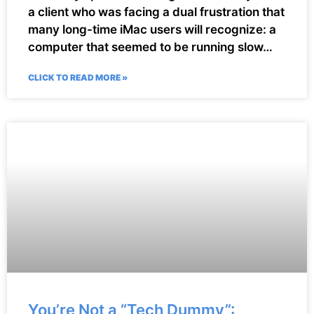
a client who was facing a dual frustration that
many long-time iMac users will recognize: a
computer that seemed to be running slow…
CLICK TO READ MORE »
You’re Not a “Tech Dummy”: