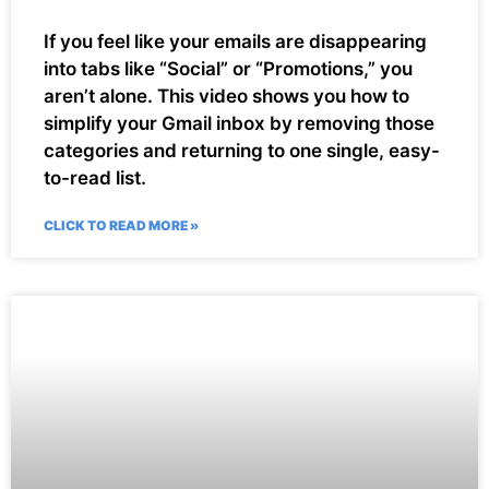
If you feel like your emails are disappearing
into tabs like “Social” or “Promotions,” you
aren’t alone. This video shows you how to
simplify your Gmail inbox by removing those
categories and returning to one single, easy-
to-read list.
CLICK TO READ MORE »