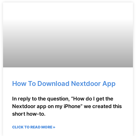
How To Download Nextdoor App
In reply to the question, “How do I get the
Nextdoor app on my iPhone” we created this
short how-to.
CLICK TO READ MORE »