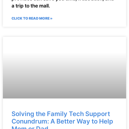
a trip to the mall.
CLICK TO READ MORE »
Solving the Family Tech Support
Conundrum: A Better Way to Help
Mom or Dad