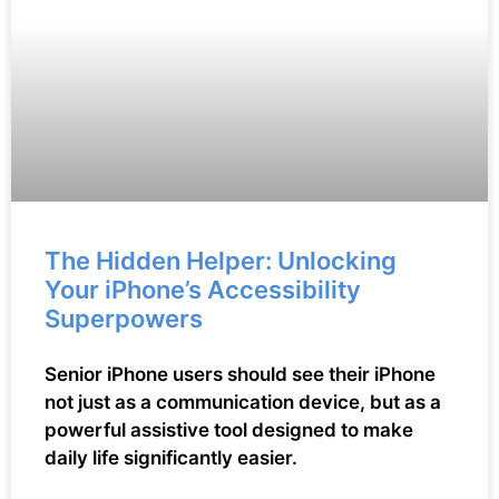
The Hidden Helper: Unlocking
Your iPhone’s Accessibility
Superpowers
Senior iPhone users should see their iPhone
not just as a communication device, but as a
powerful assistive tool designed to make
daily life significantly easier.