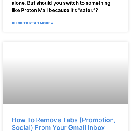
alone. But should you switch to something
like Proton Mail because it’s “safer.”?
CLICK TO READ MORE »
How To Remove Tabs (Promotion,
Social) From Your Gmail Inbox