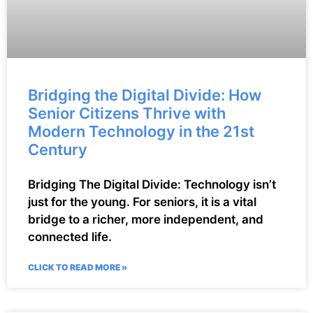
Bridging the Digital Divide: How
Senior Citizens Thrive with
Modern Technology in the 21st
Century
Bridging The Digital Divide: Technology isn’t
just for the young. For seniors, it is a vital
bridge to a richer, more independent, and
connected life.
CLICK TO READ MORE »