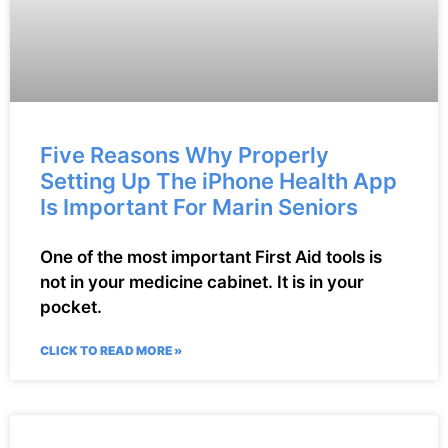
Five Reasons Why Properly
Setting Up The iPhone Health App
Is Important For Marin Seniors
One of the most important First Aid tools is
not in your medicine cabinet. It is in your
pocket.
CLICK TO READ MORE »