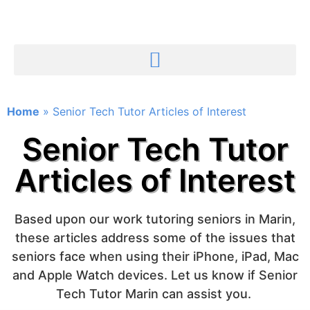
Home
»
Senior Tech Tutor Articles of Interest
Senior Tech Tutor
Articles of Interest
Based upon our work tutoring seniors in Marin,
these articles address some of the issues that
seniors face when using their iPhone, iPad, Mac
and Apple Watch devices. Let us know if Senior
Tech Tutor Marin can assist you.