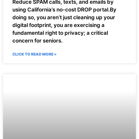
Reduce SPAM calls, texts, and emails by
using California’s no-cost DROP portal.By
doing so, you aren’t just cleaning up your
digital footprint, you are exercising a
fundamental right to privacy; a critical
concern for seniors.
CLICK TO READ MORE »