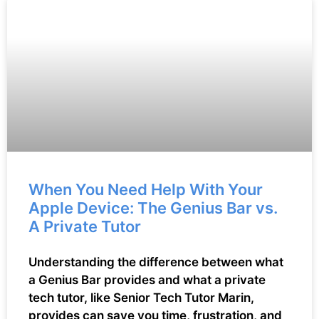
When You Need Help With Your
Apple Device: The Genius Bar vs.
A Private Tutor
Understanding the difference between what
a Genius Bar provides and what a private
tech tutor, like Senior Tech Tutor Marin,
provides can save you time, frustration, and