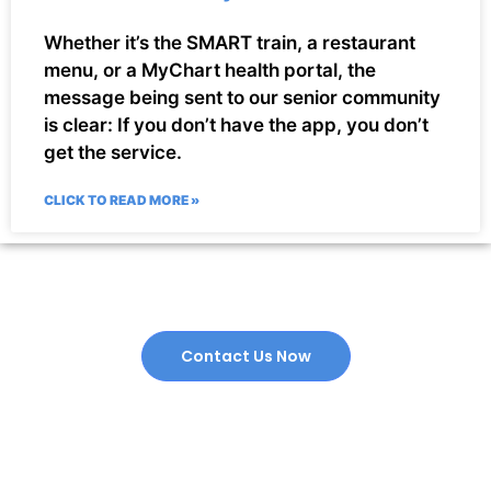
Whether it’s the SMART train, a restaurant
menu, or a MyChart health portal, the
message being sent to our senior community
is clear: If you don’t have the app, you don’t
get the service.
CLICK TO READ MORE »
Contact Us Now