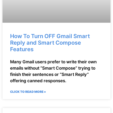
How To Turn OFF Gmail Smart
Reply and Smart Compose
Features
Many Gmail users prefer to write their own
emails without “Smart Compose” trying to
finish their sentences or “Smart Reply”
offering canned responses.
CLICK TO READ MORE »