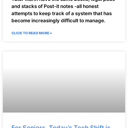
and stacks of Post-it notes -all honest
attempts to keep track of a system that has
become increasingly difficult to manage.
CLICK TO READ MORE »
For Seniors, Today’s Tech Shift is