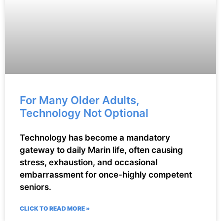
For Many Older Adults,
Technology Not Optional
Technology has become a mandatory
gateway to daily Marin life, often causing
stress, exhaustion, and occasional
embarrassment for once-highly competent
seniors.
CLICK TO READ MORE »