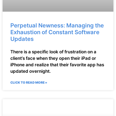
Perpetual Newness: Managing the
Exhaustion of Constant Software
Updates
There is a specific look of frustration on a
client’s face when they open their iPad or
iPhone and realize that their favorite app has
updated overnight.
CLICK TO READ MORE »