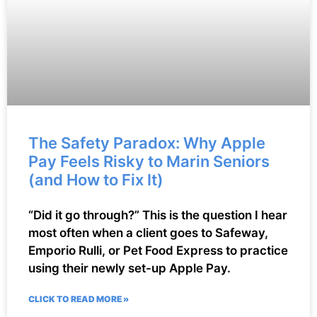
The Safety Paradox: Why Apple
Pay Feels Risky to Marin Seniors
(and How to Fix It)
“Did it go through?” This is the question I hear
most often when a client goes to Safeway,
Emporio Rulli, or Pet Food Express to practice
using their newly set-up Apple Pay.
CLICK TO READ MORE »