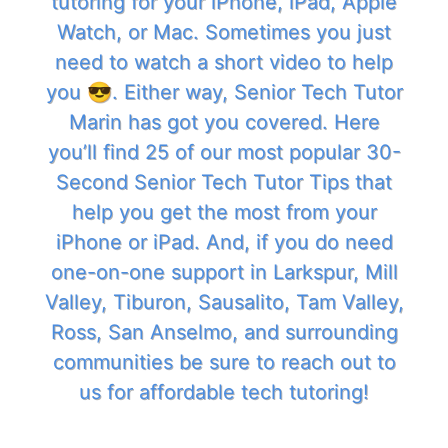
tutoring for your iPhone, iPad, Apple
Watch, or Mac. Sometimes you just
need to watch a short video to help
you 😎. Either way, Senior Tech Tutor
Marin has got you covered. Here
you’ll find 25 of our most popular 30-
Second Senior Tech Tutor Tips that
help you get the most from your
iPhone or iPad. And, if you do need
one-on-one support in Larkspur, Mill
Valley, Tiburon, Sausalito, Tam Valley,
Ross, San Anselmo, and surrounding
communities be sure to reach out to
us for affordable tech tutoring!