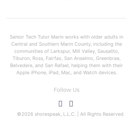
How to Set Up & Use Windowed Apps on iPad
Senior Tech Tutor Marin works with older adults in
Central and Southern Marin County, including the
communities of Larkspur, Mill Valley, Sausalito,
Tiburon, Ross, Fairfax, San Anselmo, Greenbrae,
Belvedere, and San Rafael, helping them with their
Apple iPhone, iPad, Mac, and Watch devices.
Follow Us
©2026 shorespeak, L.L.C. | All Rights Reserved