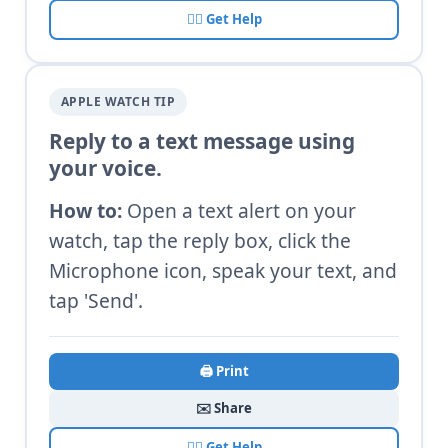
🙋‍♂️ Get Help
APPLE WATCH TIP
Reply to a text message using
your voice.
How to:
Open a text alert on your
watch, tap the reply box, click the
Microphone icon, speak your text, and
tap 'Send'.
🖨️ Print
✉️ Share
🙋‍♂️ Get Help