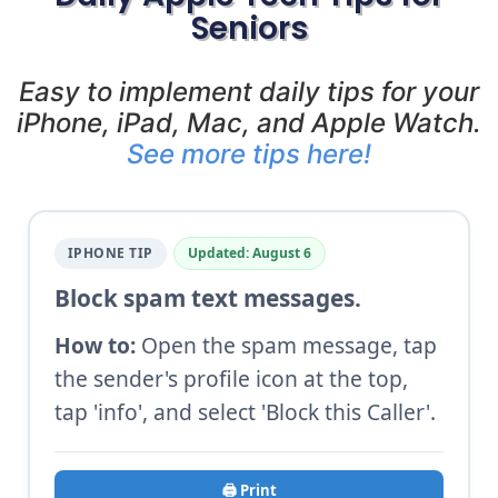
Seniors
Easy to implement daily tips for your
iPhone, iPad, Mac, and Apple Watch.
See more tips here!
IPHONE TIP
Updated: August 6
Block spam text messages.
How to:
Open the spam message, tap
the sender's profile icon at the top,
tap 'info', and select 'Block this Caller'.
🖨️ Print