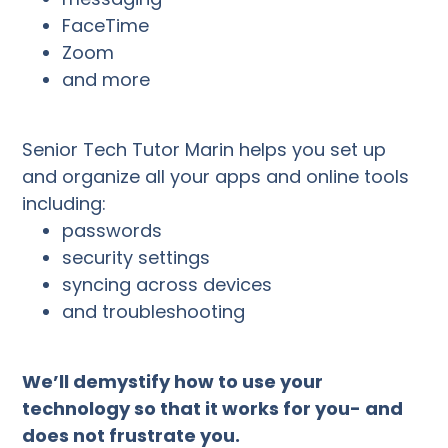
FaceTime
Zoom
and more
Senior Tech Tutor Marin helps you set up
and organize all your apps and online tools
including:
passwords
security settings
syncing across devices
and troubleshooting
We’ll demystify how to use your
technology so that it works for you- and
does not frustrate you.