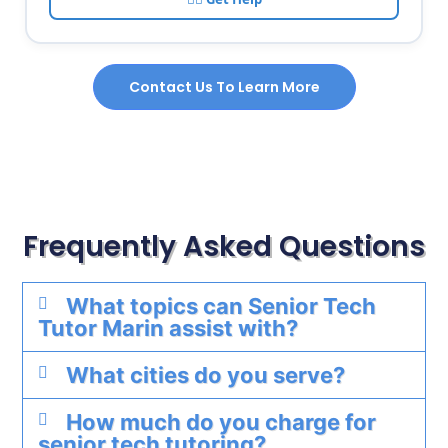
Contact Us To Learn More
Frequently Asked Questions
What topics can Senior Tech
Tutor Marin assist with?
What cities do you serve?
How much do you charge for
senior tech tutoring?