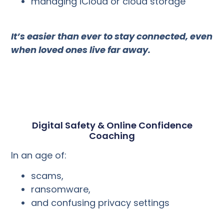
managing iCloud or cloud storage
It’s easier than ever to stay connected, even
when loved ones live far away.
Digital Safety & Online Confidence
Coaching
In an age of:
scams,
ransomware,
and confusing privacy settings