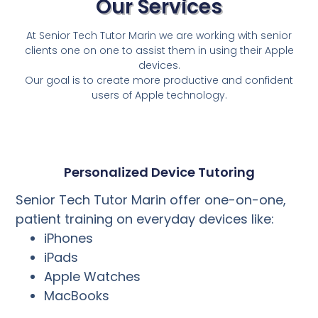
Our Services
At Senior Tech Tutor Marin we are working with senior
clients one on one to assist them in using their Apple
devices.
Our goal is to create more productive and confident
users of Apple technology.
Personalized Device Tutoring
Senior Tech Tutor Marin offer one-on-one,
patient training on everyday devices like:
iPhones
iPads
Apple Watches
MacBooks