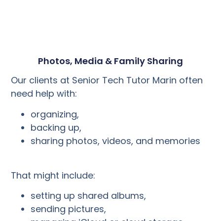
Photos, Media & Family Sharing
Our clients at Senior Tech Tutor Marin often
need help with:
organizing,
backing up,
sharing photos, videos, and memories
That might include:
setting up shared albums,
sending pictures,