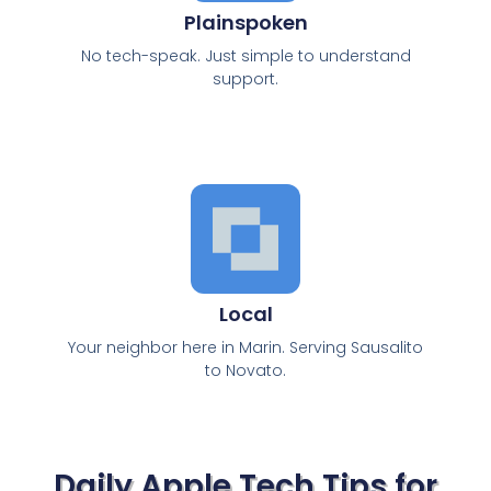
Plainspoken
No tech-speak. Just simple to understand
support.
Local
Your neighbor here in Marin. Serving Sausalito
to Novato.
Daily Apple Tech Tips for