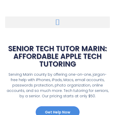
SENIOR TECH TUTOR MARIN:
AFFORDABLE APPLE TECH
TUTORING
Serving Marin county by offering one-on-one, jargon-
free help with iPhones, iPads, Macs, email accounts,
passwords protection, photo organization, online
accounts, and so much more. Tech tutoring for seniors,
by a senior. Our pricing starts at only $50.
Get Help Now