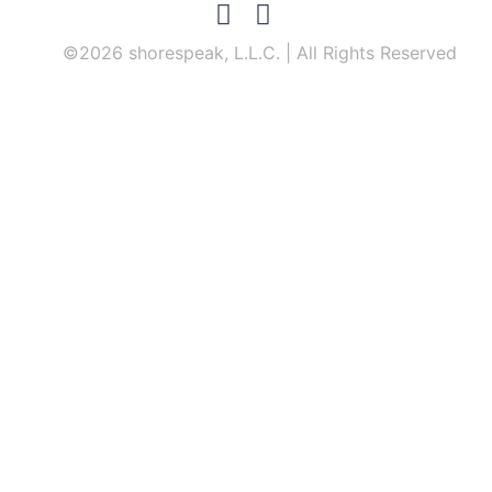
©2026 shorespeak, L.L.C. | All Rights Reserved