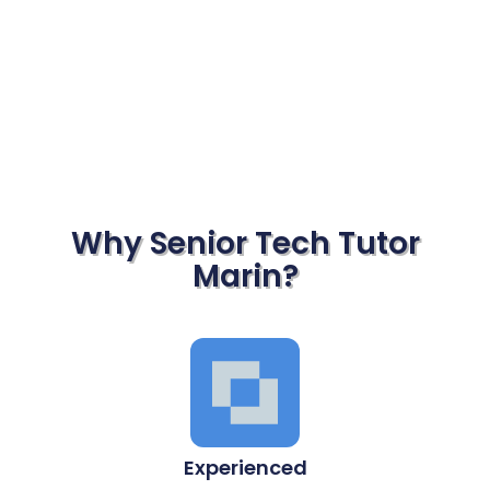
Why Senior Tech Tutor
Marin?
Experienced