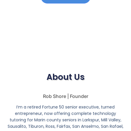
About Us
Rob Shore | Founder
I’m a retired Fortune 50 senior executive, turned
entrepreneur, now offering complete technology
tutoring for Marin county seniors in Larkspur, Mill Valley,
Sausalito, Tiburon, Ross, Fairfax, San Anselmo, San Rafael,