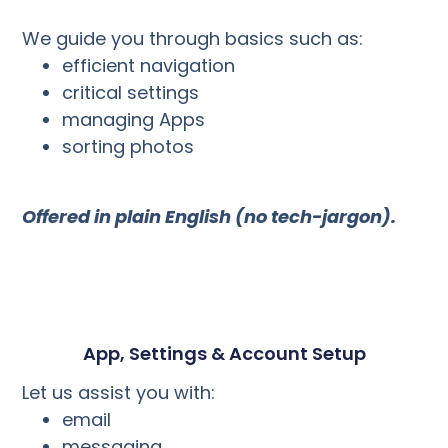
We guide you through basics such as:
efficient navigation
critical settings
managing Apps
sorting photos
Offered in plain English (no tech-jargon).
App, Settings & Account Setup
Let us assist you with:
email
messaging