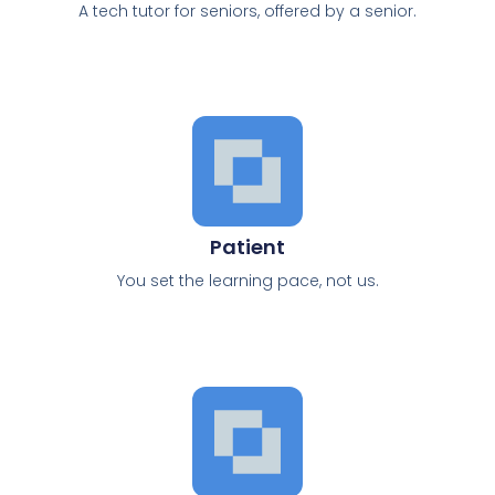
A tech tutor for seniors, offered by a senior.
Patient
You set the learning pace, not us.