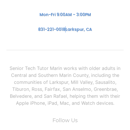
Mon-Fri 9:00AM - 3:00PM
831-221-0018
Larkspur, CA
Senior Tech Tutor Marin works with older adults in
Central and Southern Marin County, including the
communities of Larkspur, Mill Valley, Sausalito,
Tiburon, Ross, Fairfax, San Anselmo, Greenbrae,
Belvedere, and San Rafael, helping them with their
Apple iPhone, iPad, Mac, and Watch devices.
Follow Us