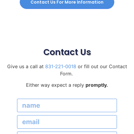
Contact Us For More Information
Contact Us
Give us a call at
831-221-0018
or fill out our Contact
Form.
Either way expect a reply
promptly.