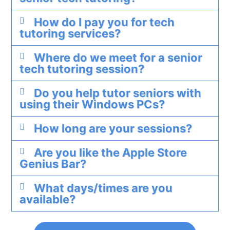
How do I pay you for tech
tutoring services?
Where do we meet for a senior
tech tutoring session?
Do you help tutor seniors with
using their Windows PCs?
How long are your sessions?
Are you like the Apple Store
Genius Bar?
What days/times are you
available?