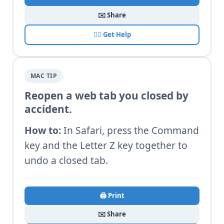
✉️ Share
🙋‍♂️ Get Help
MAC TIP
Reopen a web tab you closed by
accident.
How to:
In Safari, press the Command
key and the Letter Z key together to
undo a closed tab.
🖨️ Print
✉️ Share