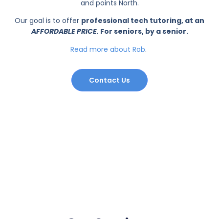
and points North.
Our goal is to offer
professional tech tutoring, at an
AFFORDABLE PRICE.
For seniors, by a senior.
Read more about Rob
.
Contact Us