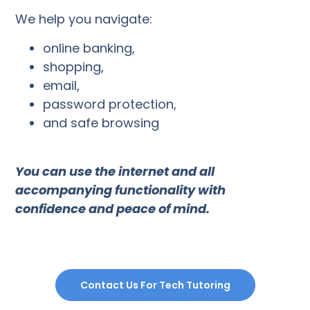
We help you navigate:
online banking,
shopping,
email,
password protection,
and safe browsing
You can use the internet and all
accompanying functionality with
confidence and peace of mind.
Contact Us For Tech Tutoring